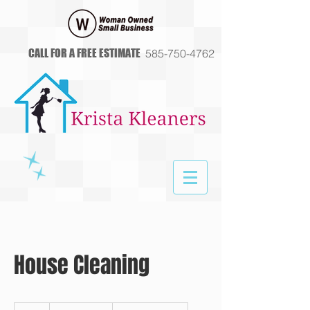
CALL FOR A FREE ESTIMATE
585-750-4762
House Cleaning
Free