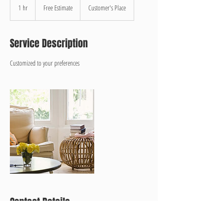
Estimate
1 hr
1
Free Estimate
Customer's Place
h
Service Description
Customized to your preferences
Contact Details